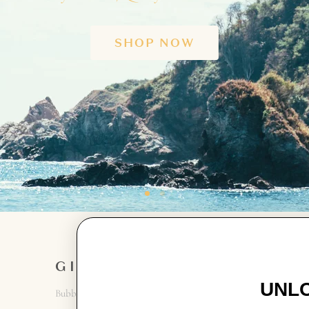
SHOP NOW
GIRL
GET IN
TOUCH
UNLO
Bubbles + Rompers
Contact Us