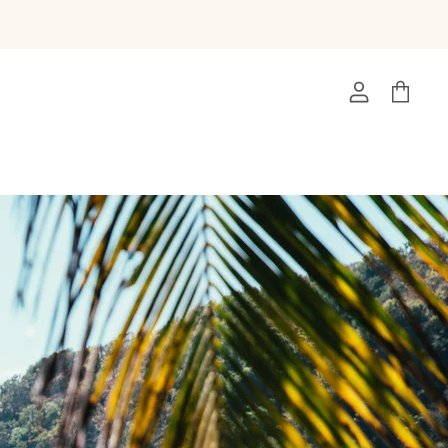
View
View
account
cart