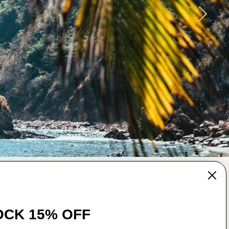
MAIN MENU
CK 15% OFF
Wear