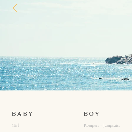
BABY
BOY
Girl
Rompers + Jumpsuits