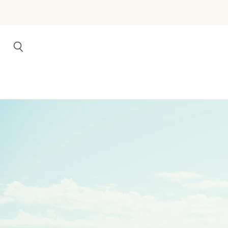
Search