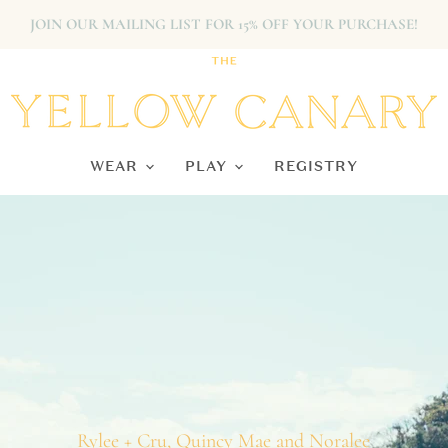
JOIN OUR MAILING LIST FOR 15% OFF YOUR PURCHASE!
The Yellow Canary
WEAR
PLAY
REGISTRY
Rylee + Cru, Quincy Mae and Noralee