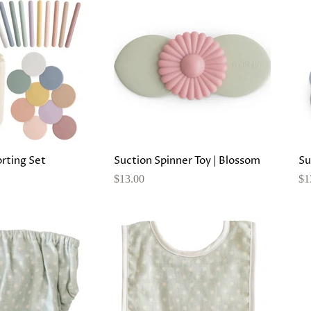
orting Set
Suction Spinner Toy | Blossom
Su
$13.00
$1