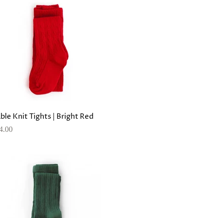
ble Knit Tights | Bright Red
4.00