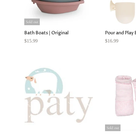
Sold out
Bath Boats | Original
Pour and Play 
$15.99
$16.99
Sold out