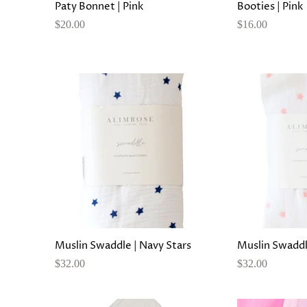
Paty Bonnet | Pink
Booties | Pink
$20.00
$16.00
Muslin Swaddle | Navy Stars
Muslin Swaddle
$32.00
$32.00