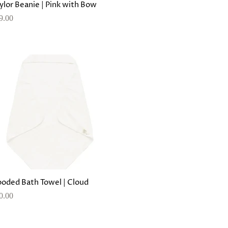
ylor Beanie | Pink with Bow
9.00
oded Bath Towel | Cloud
0.00