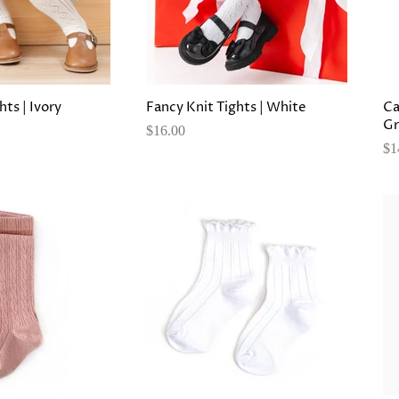
hts | Ivory
Fancy Knit Tights | White
Ca
Gr
$16.00
$1