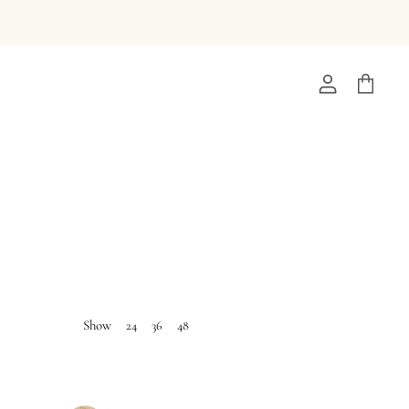
View
View
account
cart
Show
24
36
48