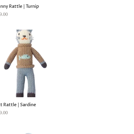
nny Rattle | Turnip
9.00
t Rattle | Sardine
9.00