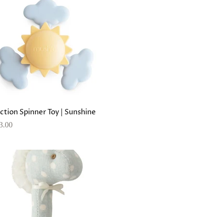
ction Spinner Toy | Sunshine
3.00