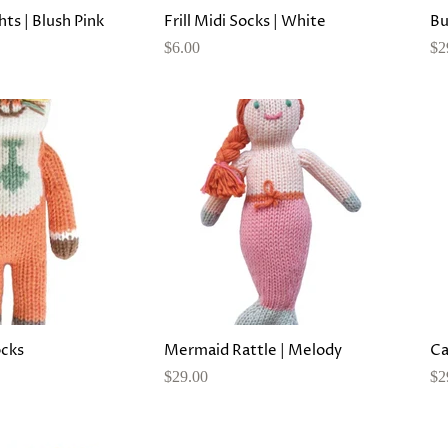
hts | Blush Pink
Frill Midi Socks | White
Bu
$6.00
$2
ocks
Mermaid Rattle | Melody
Ca
$29.00
$2