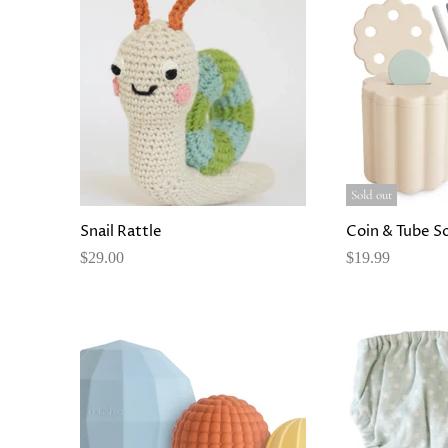
Sold out
Snail Rattle
Coin & Tube S
$29.00
$19.99