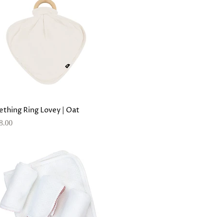
ething Ring Lovey | Oat
8.00