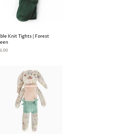
ble Knit Tights | Forest
een
4.00