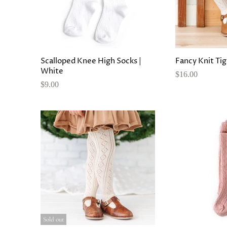
Scalloped Knee High Socks |
Fancy Knit Tig
White
$16.00
$9.00
Sold out