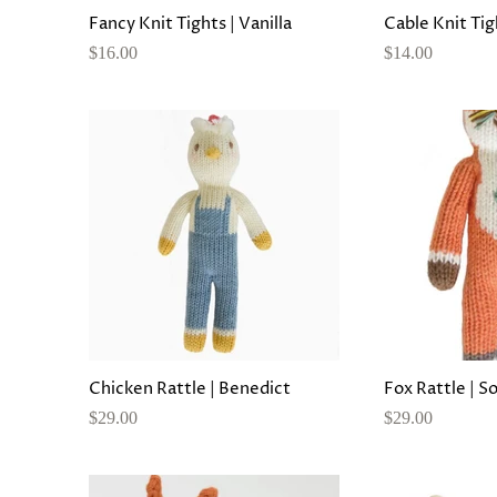
Fancy Knit Tights | Vanilla
Cable Knit Tig
$16.00
$14.00
Chicken Rattle | Benedict
Fox Rattle | S
$29.00
$29.00