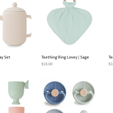
lay Set
Teething Ring Lovey | Sage
Te
$18.00
$1