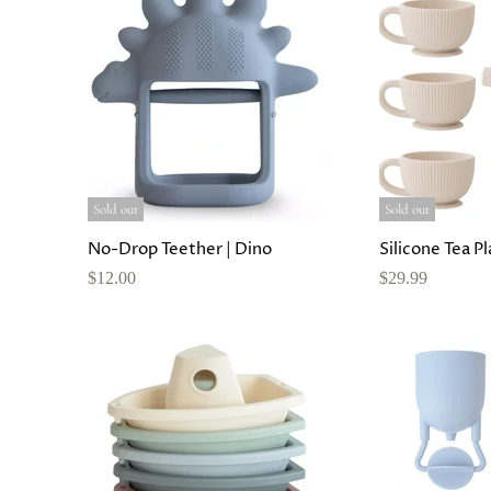
Sold out
Sold out
No-Drop Teether | Dino
Silicone Tea P
$12.00
$29.99