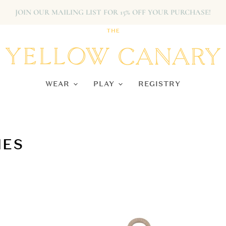
JOIN OUR MAILING LIST FOR 15% OFF YOUR PURCHASE!
WEAR
PLAY
REGISTRY
IES