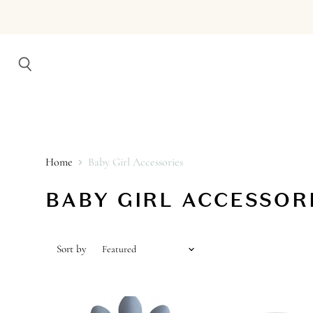
Search
Home
Baby Girl Accessories
BABY GIRL ACCESSOR
Sort by