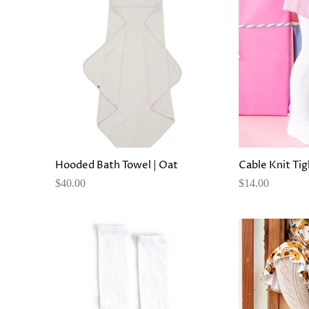
Hooded Bath Towel | Oat
Cable Knit Tig
$40.00
$14.00