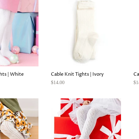
hts | White
Cable Knit Tights | Ivory
Ca
$14.00
$1