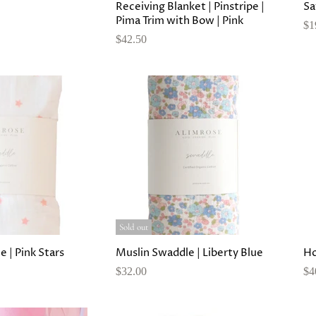
Receiving Blanket | Pinstripe |
Sa
Pima Trim with Bow | Pink
$1
$42.50
Sold out
 | Pink Stars
Muslin Swaddle | Liberty Blue
Ho
$32.00
$4