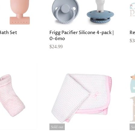
Bath Set
Frigg Pacifier Silicone 4-pack |
Re
0-6mo
$3
$24.99
Sold out
So