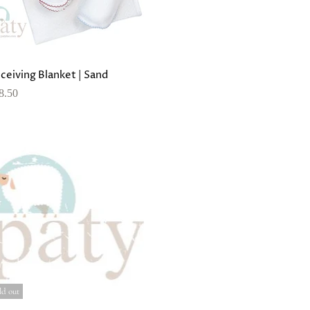
ceiving Blanket | Sand
8.50
ld out