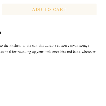
ADD TO CART
n
to the kitchen, to the car, this durable cotton-canvas storage
n
terest
sential for rounding up your little one's bits and bobs, wherever