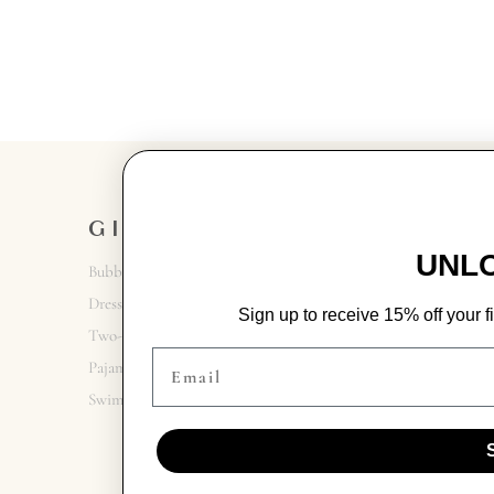
GIRL
GET IN
TOUCH
UNLO
Bubbles + Rompers
Contact Us
Dresses
Sign up to receive 15% off your fi
731.300.6695
Two-Piece Sets
Email
9 Jackson Walk Plaza
Pajamas
Swim