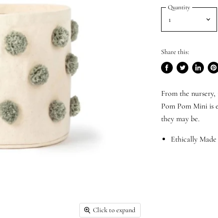
Quantity
Share this:
Share
Tweet
Share
Pi
on
on
on
on
From the nursery, 
Facebook
Twitter
LinkedI
Pin
Pom Pom Mini is es
they may be.
Ethically Made
Click to expand