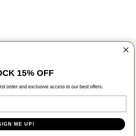
MAIN MENU
CK 15% OFF
Wear
Play
rst order and exclusive access to our best offers.
Registry
SIGN ME UP!