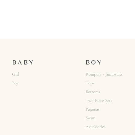
BABY
BOY
Girl
Rompers + Jumpsuits
Boy
Tops
Bottoms
Two-Piece Sets
Pajamas
Swim
Accessories