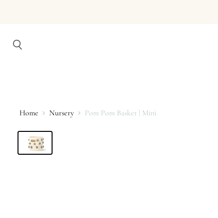
Search
Home
Nursery
Pom Pom Basket | Mini