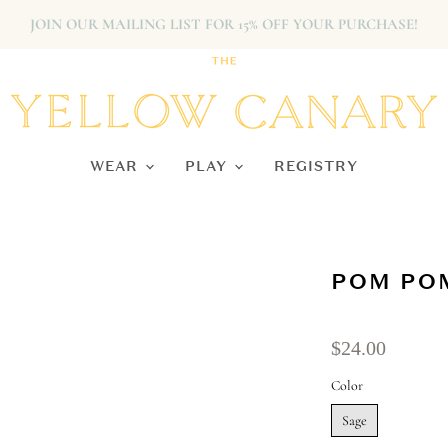
JOIN OUR MAILING LIST FOR 15% OFF YOUR PURCHASE!
WEAR
PLAY
REGISTRY
POM POM
$24.00
Color
Sage