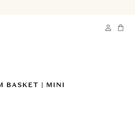
View
View
account
cart
 BASKET | MINI