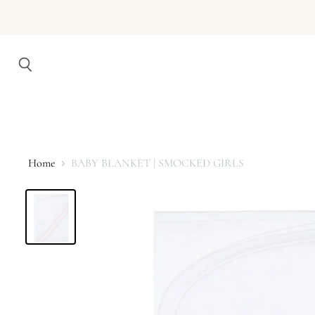
Search
Home
BABY BLANKET | SMOCKED GIRLS