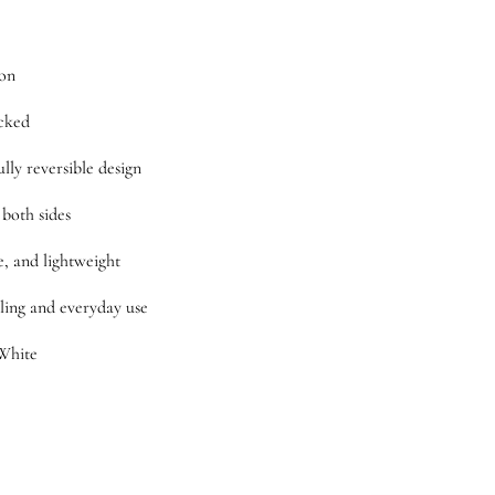
ton
cked
ully reversible design
 both sides
e, and lightweight
ling and everyday use
White