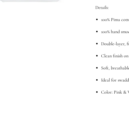
Details:
100% Pima cot
100% hand smo
Double-layer, f
Clean finish on
Soft, breathabl
Ideal for swadd
Color: Pink & 