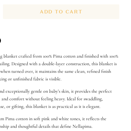
ADD TO CART
n
ng blanket crafted from
100% Pima cotton
and finished with
100%
n
terest
iling
. Designed with a
double-layer construction
, this blanket is
o when turned over, it maintains the same clean, refined finish
ng or unfinished fabric is visible
.
nd exceptionally gentle on baby’s skin, it provides the perfect
and comfort without feeling heavy. Ideal for swaddling,
se, or gifting, this blanket is as practical as it is elegant.
Pima cotton in soft pink and white tones, it reflects the
ship and thoughtful details that define Nellapima.