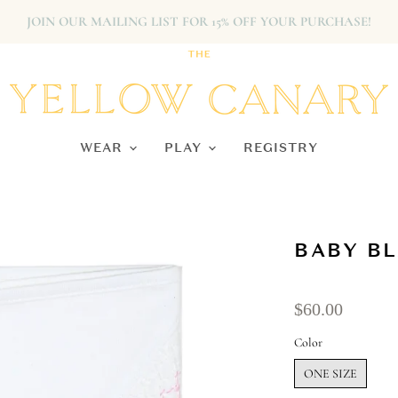
JOIN OUR MAILING LIST FOR 15% OFF YOUR PURCHASE!
WEAR
PLAY
REGISTRY
BABY BL
$60.00
Color
ONE SIZE