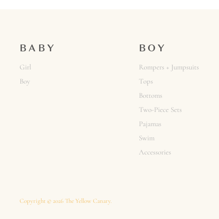
BABY
BOY
Girl
Rompers + Jumpsuits
Boy
Tops
Bottoms
Two-Piece Sets
Pajamas
Swim
Accessories
Copyright © 2026 The Yellow Canary.