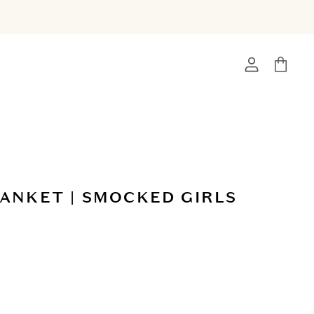
View
View
account
cart
ANKET | SMOCKED GIRLS