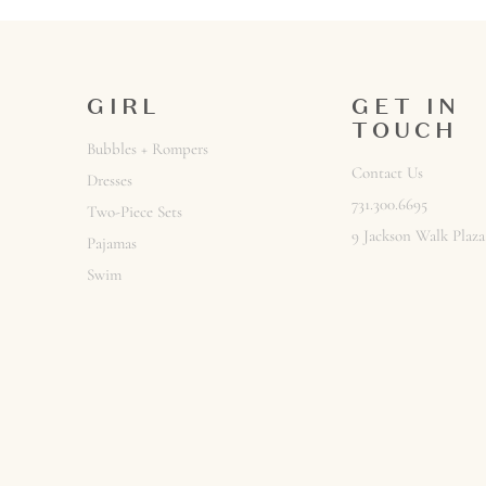
GIRL
GET IN
TOUCH
Bubbles + Rompers
Contact Us
Dresses
Sign up to rec
731.300.6695
Two-Piece Sets
Email
9 Jackson Walk Plaza
Pajamas
Swim