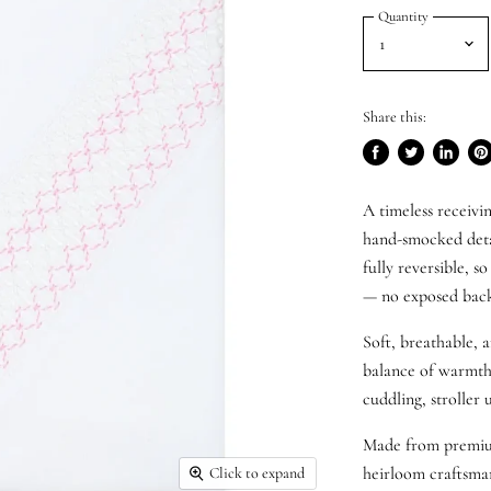
Quantity
Share this:
Share
Tweet
Share
Pi
on
on
on
on
A timeless receivi
Facebook
Twitter
LinkedI
Pin
hand-smocked deta
fully reversible, s
—
no exposed backi
Soft, breathable, a
balance of warmth 
cuddling, stroller u
Made from premium 
heirloom craftsman
Click to expand