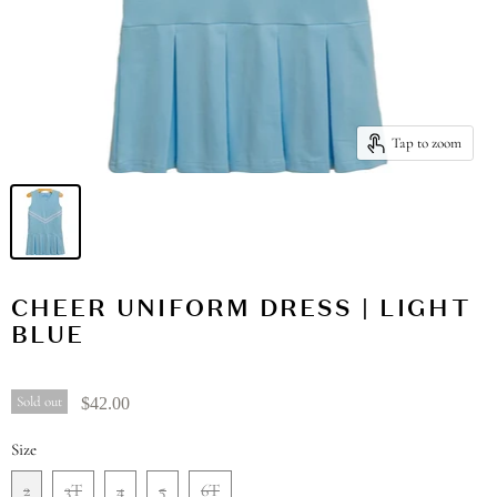
Tap to zoom
CHEER UNIFORM DRESS | LIGHT
BLUE
Sold out
$42.00
Size
2
3T
4
5
6T