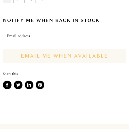
NOTIFY ME WHEN BACK IN STOCK
Email address
EMAIL ME WHEN AVAILABLE
Share this:
Share
Tweet
Share
Pin
on
on
on
on
Facebook
Twitter
LinkedIn
Pinterest