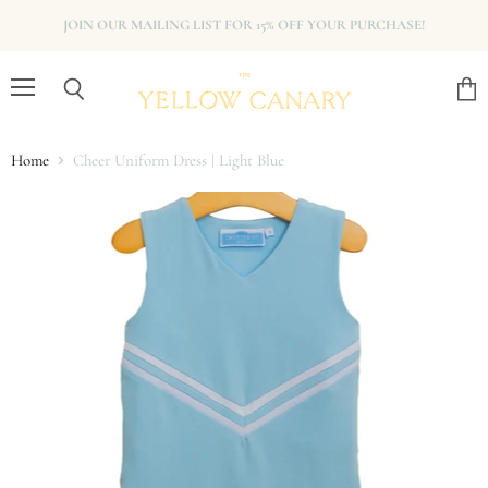
JOIN OUR MAILING LIST FOR 15% OFF YOUR PURCHASE!
Menu
View
Search
cart
Home
Cheer Uniform Dress | Light Blue