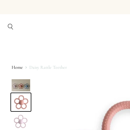
Search
Home
Daisy Rattle Teether