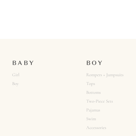
BABY
BOY
Girl
Rompers + Jumpsuits
Boy
Tops
Bottoms
Two-Piece Sets
Pajamas
Swim
Accessories