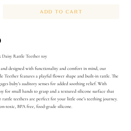
ADD TO CART
n
x Daisy Rattle Teether toy
n
terest
 and designed with functionality and comfort in mind, our
le Teether features a playful flower shape and built-in rattle. The
ages baby’s auditory senses for added soothing relief. With
sy for small hands to grasp and a textured silicone surface that
rattle teethers are perfect for your little one’s teething journey.
n-toxic, BPA free, food-grade silicone.