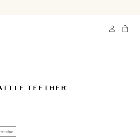
View
View
account
cart
ATTLE TEETHER
ft Lilac