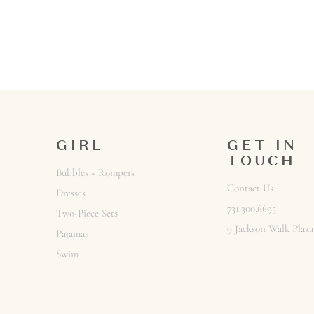
GIRL
GET IN
TOUCH
Bubbles + Rompers
Contact Us
Dresses
731.300.6695
Two-Piece Sets
9 Jackson Walk Plaza
Pajamas
Swim