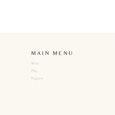
MAIN MENU
Wear
Play
Registry