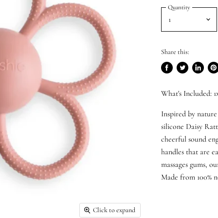
Quantity
Share this:
Share
Tweet
Share
Pi
on
on
on
on
What's Included: 1
Facebook
Twitter
LinkedI
Pin
Inspired by nature
silicone Daisy Ratt
cheerful sound eng
handles that are ea
massages gums, our 
Made from 100% no
Click to expand