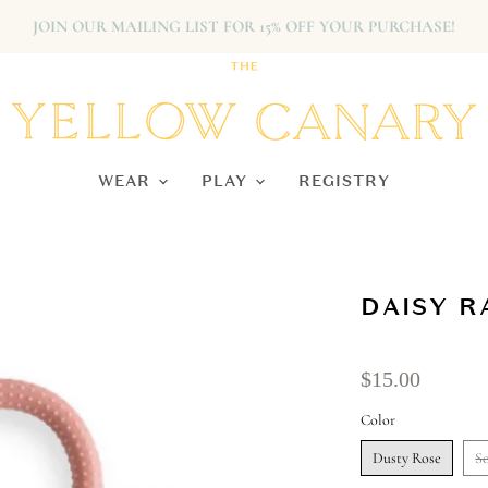
JOIN OUR MAILING LIST FOR 15% OFF YOUR PURCHASE!
WEAR
PLAY
REGISTRY
DAISY R
$15.00
Color
Dusty Rose
So