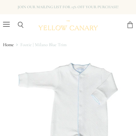
JOIN OUR MAILING LIST FOR 15% OFF YOUR PURCHASE!
Menu
View
Search
cart
Home
Footie | Milano Blue Trim