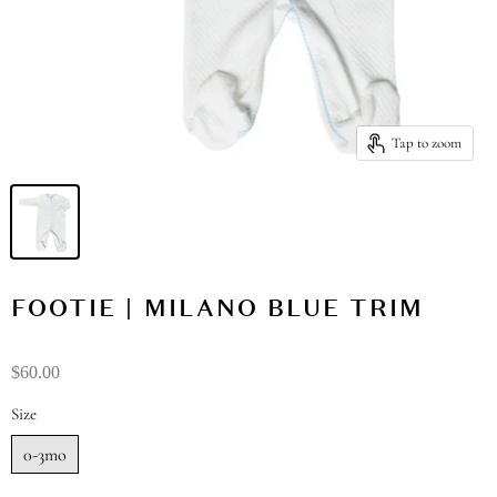
Tap to zoom
FOOTIE | MILANO BLUE TRIM
$60.00
Size
0-3mo