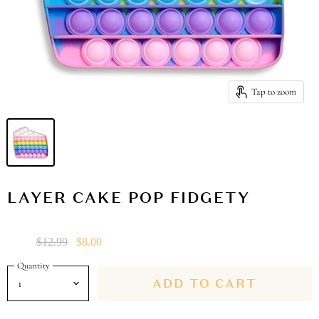
Tap to zoom
LAYER CAKE POP FIDGETY
Sale
Original Price
Current Price
$12.99
$8.00
Quantity
ADD TO CART