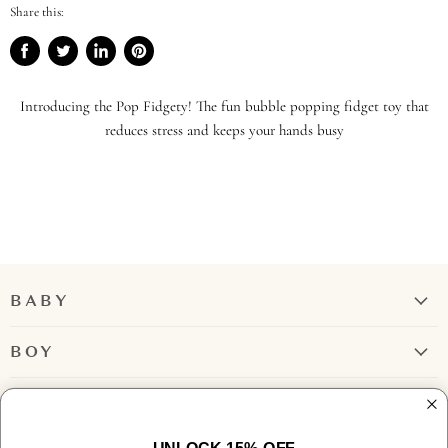
Share this:
Share
Tweet
Share
Pin
on
on
on
on
Facebook
Twitter
LinkedIn
Pinterest
Introducing the Pop Fidgety! The fun bubble popping fidget toy that
reduces stress and keeps your hands busy
BABY
Girl
BOY
Boy
Rompers + Jumpsuits
GIRL
Tops
Bubbles + Rompers
Bottoms