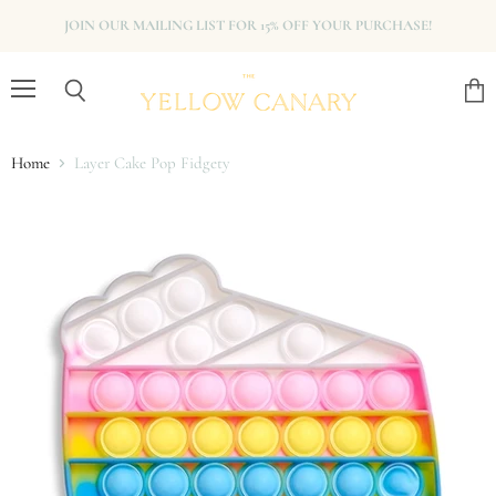
JOIN OUR MAILING LIST FOR 15% OFF YOUR PURCHASE!
Menu
View
Search
cart
Home
Layer Cake Pop Fidgety