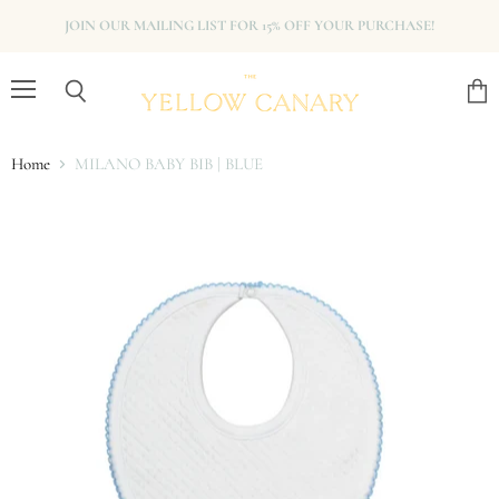
JOIN OUR MAILING LIST FOR 15% OFF YOUR PURCHASE!
Menu
View
Search
cart
Home
MILANO BABY BIB | BLUE