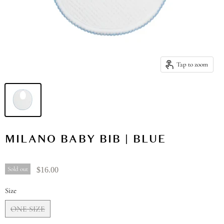
Tap to zoom
MILANO BABY BIB | BLUE
Sold out
$16.00
Size
ONE SIZE