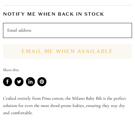
NOTIFY ME WHEN BACK IN STOCK
Email address
EMAIL ME WHEN AVAILABLE
Share this:
Share
Tweet
Share
Pin
on
on
on
on
Facebook
Twitter
LinkedIn
Pinterest
Crafted entirely from Pima cotton, the Milano Baby Bib is the perfect
solution for even the most drool-prone babies, ensuring they stay dry
and comfortable.