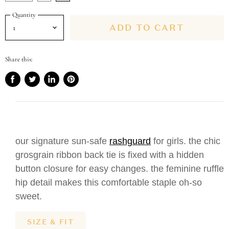
Quantity
ADD TO CART
Share this:
Share
Tweet
Share
Pin
on
on
on
on
Facebook
Twitter
LinkedIn
Pinterest
our signature sun-safe
rashguard
for girls. the chic
grosgrain ribbon back tie is fixed with a hidden
button closure for easy changes. the feminine ruffle
hip detail makes this comfortable staple oh-so
sweet.
SIZE & FIT