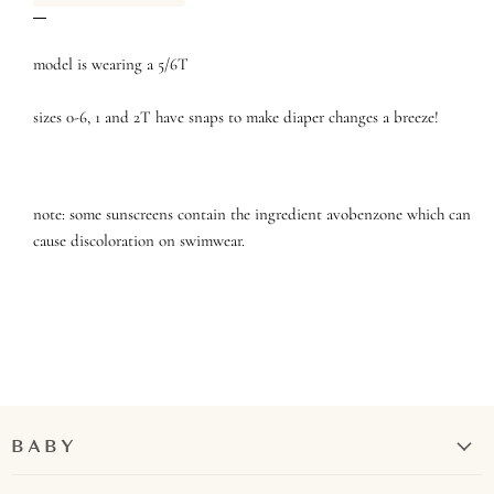
model is wearing a 5/6T
sizes 0-6, 1 and 2T have snaps to make diaper changes a breeze!
note: some sunscreens contain the ingredient avobenzone which can
cause discoloration on swimwear.
BABY
Girl