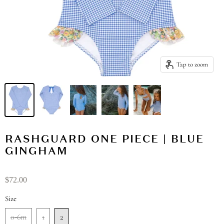
Tap to zoom
RASHGUARD ONE PIECE | BLUE
GINGHAM
$72.00
Size
0-6m
1
2