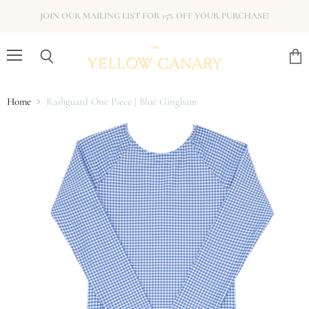
JOIN OUR MAILING LIST FOR 15% OFF YOUR PURCHASE!
Menu
View
Search
cart
Home
Rashguard One Piece | Blue Gingham