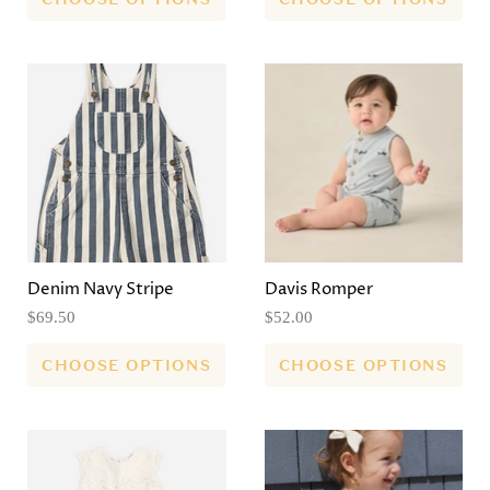
Denim Navy Stripe
Davis Romper
$69.50
$52.00
CHOOSE OPTIONS
CHOOSE OPTIONS