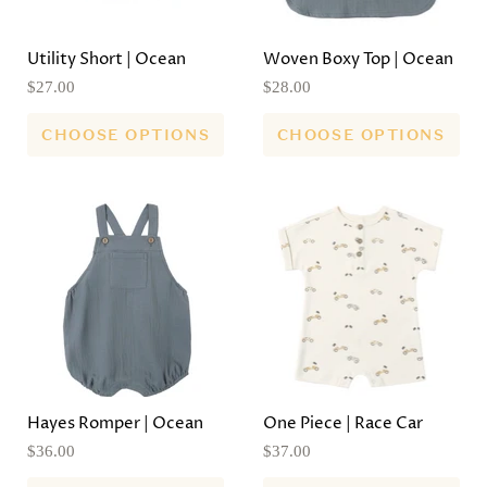
Utility Short | Ocean
Woven Boxy Top | Ocean
$27.00
$28.00
CHOOSE OPTIONS
CHOOSE OPTIONS
Hayes Romper | Ocean
One Piece | Race Car
$36.00
$37.00