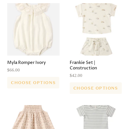
Myla Romper Ivory
Frankie Set |
Construction
$66.00
$42.00
CHOOSE OPTIONS
CHOOSE OPTIONS