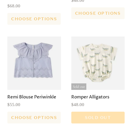
$48.00
$68.00
CHOOSE OPTIONS
CHOOSE OPTIONS
Sold out
Remi Blouse Periwinkle
Romper Alligators
$55.00
$48.00
CHOOSE OPTIONS
SOLD OUT