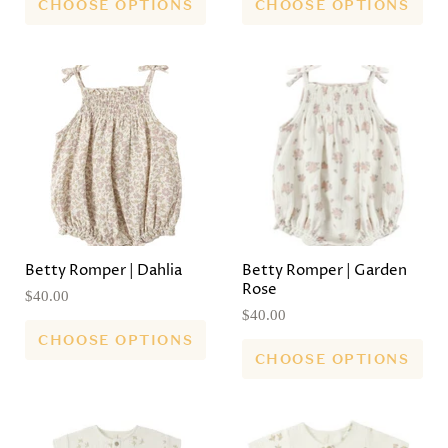
CHOOSE OPTIONS
CHOOSE OPTIONS
Betty Romper | Dahlia
Betty Romper | Garden
Rose
$40.00
$40.00
CHOOSE OPTIONS
CHOOSE OPTIONS