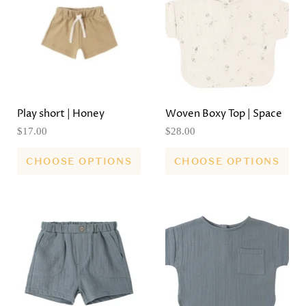
Play short | Honey
Woven Boxy Top | Space
$17.00
$28.00
CHOOSE OPTIONS
CHOOSE OPTIONS