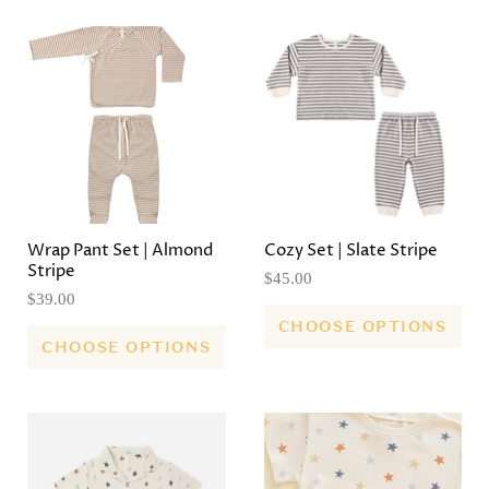
Wrap Pant Set | Almond
Cozy Set | Slate Stripe
Stripe
$45.00
$39.00
CHOOSE OPTIONS
CHOOSE OPTIONS