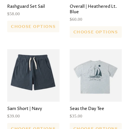
Rashguard Set Sail
Overall | Heathered Lt.
Blue
$58.00
$60.00
CHOOSE OPTIONS
CHOOSE OPTIONS
Sam Short | Navy
Seas the Day Tee
$39.00
$35.00
CHOOSE OPTIONS
CHOOSE OPTIONS