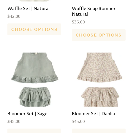
Waffle Set | Natural
Waffle Snap Romper |
Natural
$42.00
$36.00
CHOOSE OPTIONS
CHOOSE OPTIONS
Bloomer Set | Sage
Bloomer Set | Dahlia
$45.00
$45.00