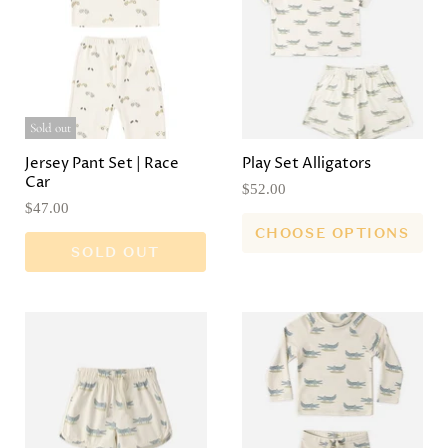
Sold out
Jersey Pant Set | Race
Play Set Alligators
Car
$52.00
$47.00
CHOOSE OPTIONS
SOLD OUT