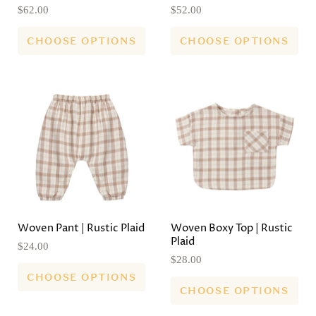
$62.00
$52.00
CHOOSE OPTIONS
CHOOSE OPTIONS
Woven Pant | Rustic Plaid
Woven Boxy Top | Rustic
Plaid
$24.00
$28.00
CHOOSE OPTIONS
CHOOSE OPTIONS