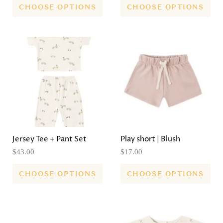
CHOOSE OPTIONS
CHOOSE OPTIONS
Jersey Tee + Pant Set
Play short | Blush
$43.00
$17.00
CHOOSE OPTIONS
CHOOSE OPTIONS