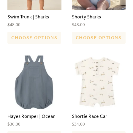
Swim Trunk | Sharks
Shorty Sharks
$48.00
$48.00
CHOOSE OPTIONS
CHOOSE OPTIONS
Hayes Romper | Ocean
Shortie Race Car
$36.00
$34.00