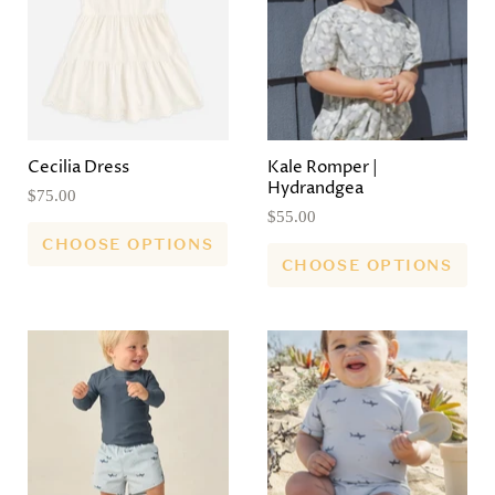
Cecilia Dress
Kale Romper |
Hydrandgea
$75.00
$55.00
CHOOSE OPTIONS
CHOOSE OPTIONS