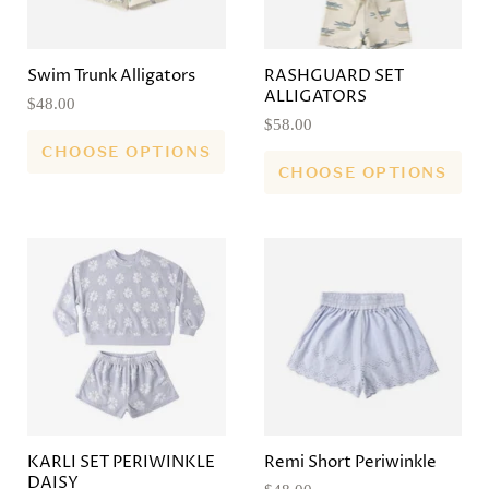
Swim Trunk Alligators
RASHGUARD SET
ALLIGATORS
$48.00
$58.00
CHOOSE OPTIONS
CHOOSE OPTIONS
KARLI SET PERIWINKLE
Remi Short Periwinkle
DAISY