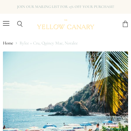
JOIN OUR MAILING LIST FOR 15% OFF YOUR PURCHASE!
Menu
View
Search
cart
Home
Rylee + Cru, Quincy Mae, Noralee