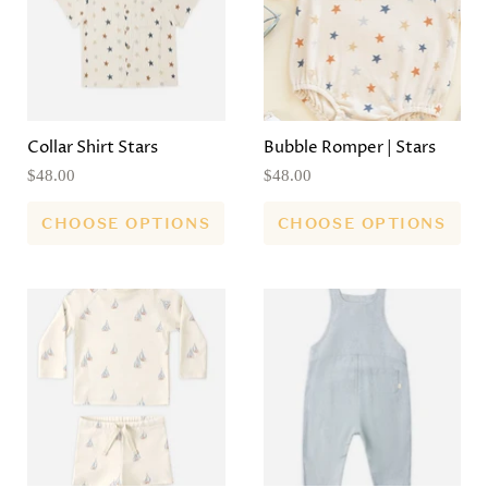
Collar Shirt Stars
Bubble Romper | Stars
$48.00
$48.00
CHOOSE OPTIONS
CHOOSE OPTIONS