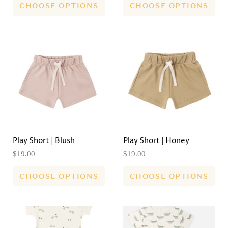
CHOOSE OPTIONS
CHOOSE OPTIONS
Play Short | Blush
Play Short | Honey
$19.00
$19.00
CHOOSE OPTIONS
CHOOSE OPTIONS