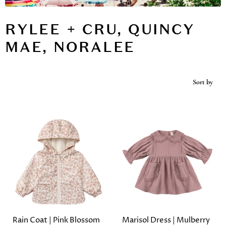
RYLEE + CRU, QUINCY
MAE, NORALEE
Sort by
Rain Coat | Pink Blossom
Marisol Dress | Mulberry