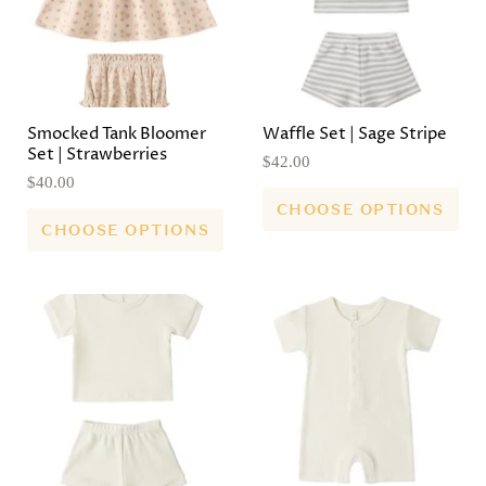
Smocked Tank Bloomer
Waffle Set | Sage Stripe
Set | Strawberries
$42.00
$40.00
CHOOSE OPTIONS
CHOOSE OPTIONS