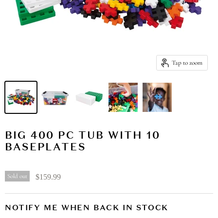
Tap to zoom
BIG 400 PC TUB WITH 10
BASEPLATES
Sold out
$159.99
NOTIFY ME WHEN BACK IN STOCK