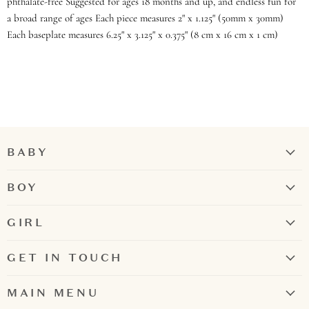
phthalate-free Suggested for ages 18 months and up, and endless fun for
a broad range of ages Each piece measures 2" x 1.125" (50mm x 30mm)
Each baseplate measures 6.25" x 3.125" x 0.375" (8 cm x 16 cm x 1 cm)
BABY
Girl
BOY
Boy
Rompers + Jumpsuits
GIRL
Tops
Bubbles + Rompers
Bottoms
GET IN TOUCH
Dresses
Two-Piece Sets
Contact Us
Two-Piece Sets
MAIN MENU
Pajamas
731.300.6695