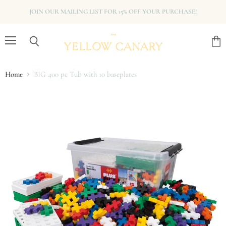
JOIN OUR MAILING LIST FOR 15% OFF YOUR PURCHASE!
Menu
View
Search
cart
Home
BIG 400 pc Tub with 10 baseplates