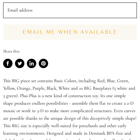
Email address
EMAIL ME WHEN AVAILABLE
Share this:
Share
Tweet
Share
Pin
on
on
on
on
Facebook
Twitter
LinkedIn
Pinterest
This BIG piece set contains Basic Colors, including Red, Blue, Green,
Yellow, Orange, Purple, Black, White and 10 BIG Baseplates (5 white and
5 green). Plus-Plus is a new kind of construction toy. Its one simple
shape produces endless possibilities - assemble them flat to create a 2-D
mosaic or work in 3-D to make more complicated structures. Even curves
are possible thanks to the unique design of this deceptively simple shape!
This BIG size is especially well-suited for preschools and other early
learning environments. Designed and made in Denmark BPA-free and