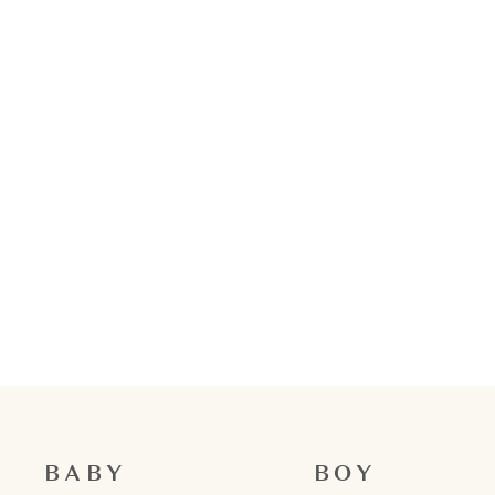
BABY
BOY