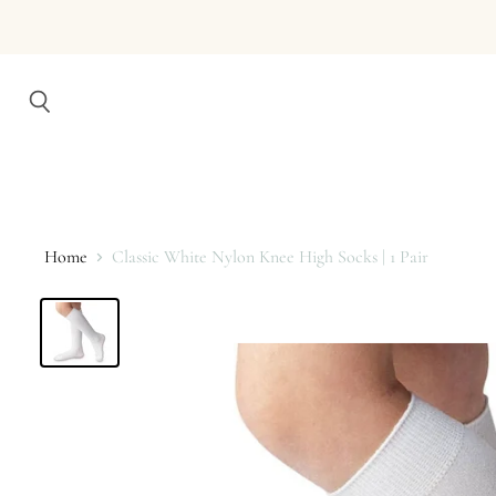
Search
Home
Classic White Nylon Knee High Socks | 1 Pair