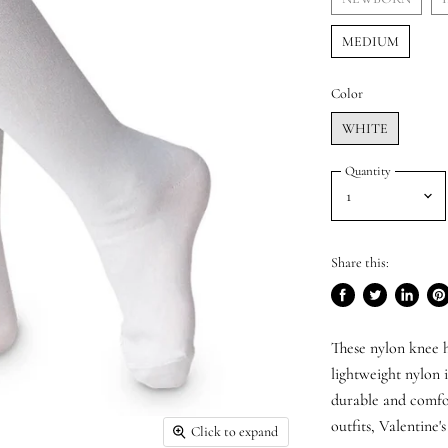
MEDIUM
Color
WHITE
Quantity
Share this:
Share
Tweet
Share
Pi
on
on
on
on
These nylon knee h
Facebook
Twitter
LinkedI
Pin
lightweight nylon i
durable and comfor
outfits, Valentine'
Click to expand