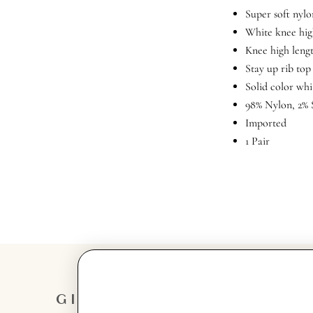
Super soft nylo
White knee hig
Knee high leng
Stay up rib top
Solid color whi
98% Nylon, 2%
Imported
1 Pair
GIRL
GET IN