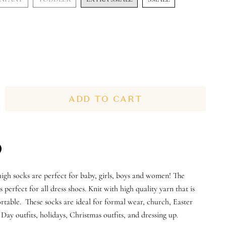
ADD TO CART
n
igh socks are perfect for baby, girls, boys and women! The
n
terest
s perfect for all dress shoes. Knit with high quality yarn that is
table. These socks are ideal for formal wear, church, Easter
s Day outfits, holidays, Christmas outfits, and dressing up.