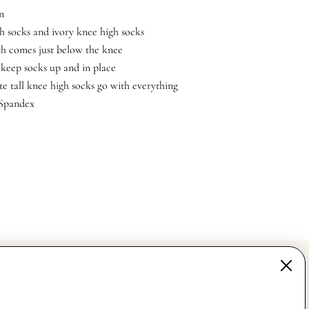
n
h socks and ivory knee high socks
th comes just below the knee
 keep socks up and in place
te tall knee high socks go with everything
 Spandex
MAIN MENU