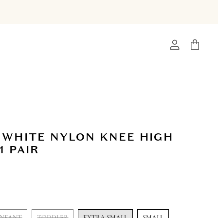
View
View
account
cart
 WHITE NYLON KNEE HIGH
1 PAIR
INFANT
TODDLER
EXTRA SMALL
SMALL