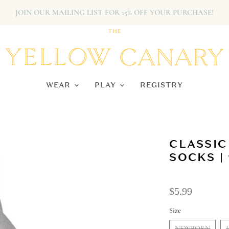
JOIN OUR MAILING LIST FOR 15% OFF YOUR PURCHASE!
WEAR
PLAY
REGISTRY
CLASSIC
SOCKS | 
$5.99
Size
NEWBORN