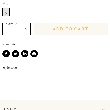
Size
5
Quantity
ADD TO CART
Share this:
Share
Tweet
Share
Pin
on
on
on
on
Facebook
Twitter
LinkedIn
Pinterest
Style 1000
BABY