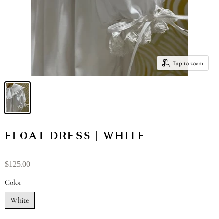
Tap to zoom
FLOAT DRESS | WHITE
$125.00
Color
White