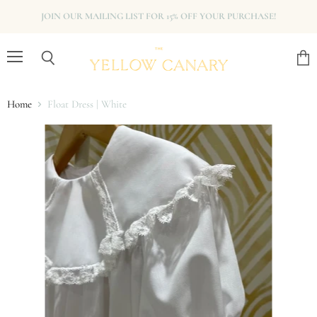
JOIN OUR MAILING LIST FOR 15% OFF YOUR PURCHASE!
Menu
View
Search
cart
Home
Float Dress | White