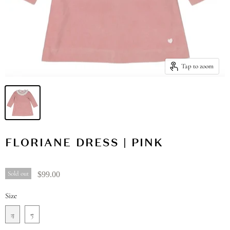
Tap to zoom
FLORIANE DRESS | PINK
Sold out
$99.00
Size
4
5