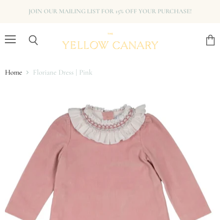
JOIN OUR MAILING LIST FOR 15% OFF YOUR PURCHASE!
Menu
View
Search
cart
Home
Floriane Dress | Pink