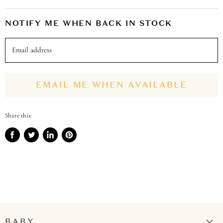
NOTIFY ME WHEN BACK IN STOCK
Email address
EMAIL ME WHEN AVAILABLE
Share this:
Share
Tweet
Share
Pin
on
on
on
on
Facebook
Twitter
LinkedIn
Pinterest
BABY