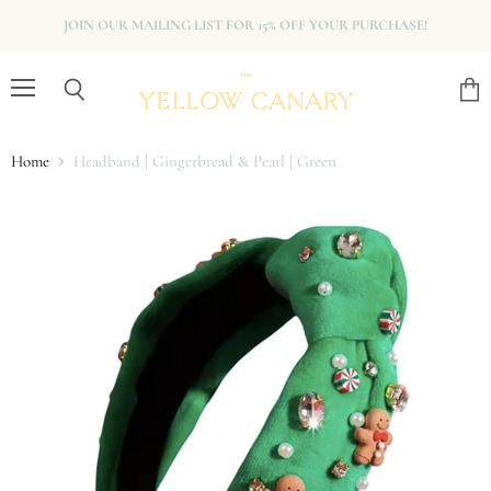
JOIN OUR MAILING LIST FOR 15% OFF YOUR PURCHASE!
Menu
View
Search
cart
Home
Headband | Gingerbread & Pearl | Green