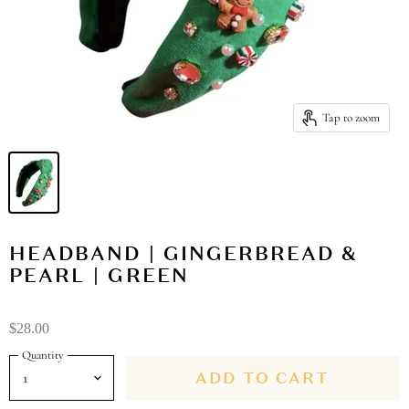
Tap to zoom
HEADBAND | GINGERBREAD &
PEARL | GREEN
$28.00
Quantity
ADD TO CART