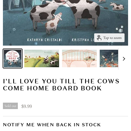
Tap to zoom
I'LL LOVE YOU TILL THE COWS
COME HOME BOARD BOOK
Sold out
$9.99
NOTIFY ME WHEN BACK IN STOCK