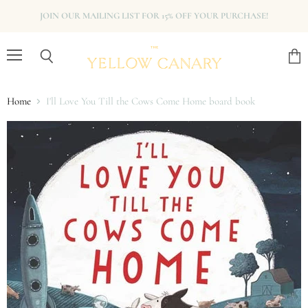
JOIN OUR MAILING LIST FOR 15% OFF YOUR PURCHASE!
Menu
View
Search
cart
Home
I'll Love You Till the Cows Come Home board book