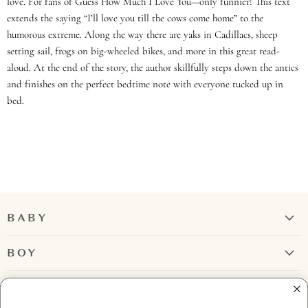
love. For fans of Guess How Much I Love You—only funnier! This text
extends the saying “I’ll love you till the cows come home” to the
humorous extreme. Along the way there are yaks in Cadillacs, sheep
setting sail, frogs on big-wheeled bikes, and more in this great read-
aloud. At the end of the story, the author skillfully steps down the antics
and finishes on the perfect bedtime note with everyone tucked up in
bed.
BABY
Girl
BOY
Boy
Rompers + Jumpsuits
GIRL
Tops