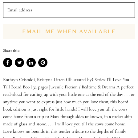
Email address
EMAIL ME WHEN AVAILABLE
Share this:
Share
Tweet
Share
Pin
on
on
on
on
Facebook
Twitter
LinkedIn
Pinterest
Kathryn Cristaldi, Kristyna Litten (Illustrated by) Series: I'll Love You
Till Board Boo | 32 pages Juvenile Fiction / Bedtime & Dreams A perfect
read-aloud for curling up with your little one at the end of the day . . . or
anytime you want to express just how much you love them; this board
book edition is just right for little hands! I will love you till the cows
come home from a trip to Mars through skies unknown, in a rocket ship
made of glass and stone. . . . I will love you till the cows come home.
Love knows no bounds in this tender tribute to the depths of family