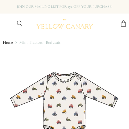
JOIN OUR MAILING LIST FOR 15% OFF YOUR PURCHASE!
Menu
View
Search
cart
Home
Mini Tractors | Bodysuit