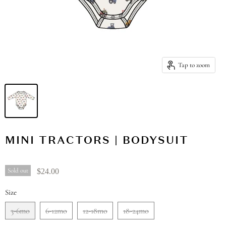
Tap to zoom
MINI TRACTORS | BODYSUIT
Sold out
$24.00
Size
3-6mo
6-12mo
12-18mo
18-24mo