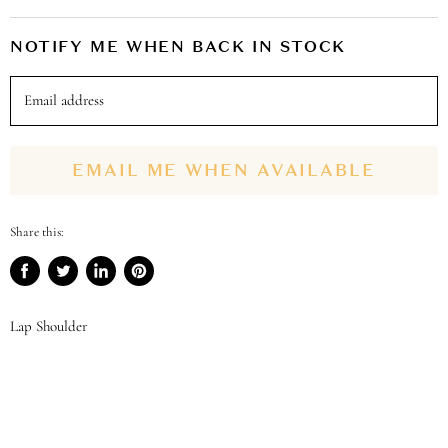
NOTIFY ME WHEN BACK IN STOCK
Email address
EMAIL ME WHEN AVAILABLE
Share this:
Share
Tweet
Share
Pin
on
on
on
on
Facebook
Twitter
LinkedIn
Pinterest
Lap Shoulder