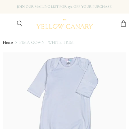
JOIN OUR MAILING LIST FOR 15% OFF YOUR PURCHASE!
Menu
View
Search
cart
Home
PIMA GOWN | WHITE TRIM