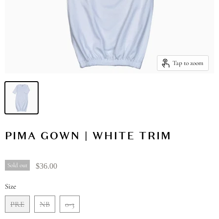
Tap to zoom
PIMA GOWN | WHITE TRIM
Sold out
$36.00
Size
PRE
NB
0-3