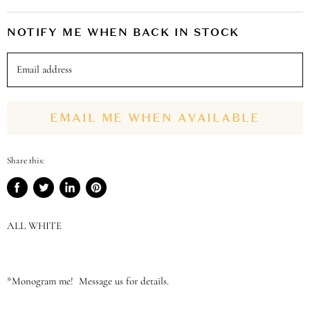
NOTIFY ME WHEN BACK IN STOCK
Email address
EMAIL ME WHEN AVAILABLE
Share this:
Share
Tweet
Share
Pin
on
on
on
on
Facebook
Twitter
LinkedIn
Pinterest
ALL WHITE
*Monogram me! Message us for details.