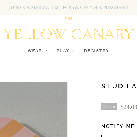
JOIN OUR MAILING LIST FOR 15% OFF YOUR PURCHASE!
WEAR
PLAY
REGISTRY
STUD EA
$24.0
Sold out
NOTIFY ME