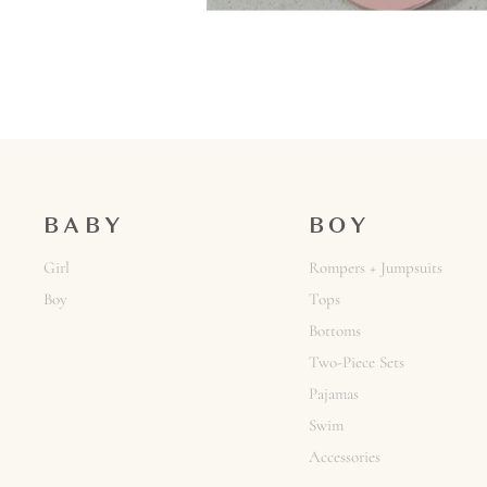
BABY
BOY
Girl
Rompers + Jumpsuits
Boy
Tops
Bottoms
Two-Piece Sets
Pajamas
Swim
Accessories