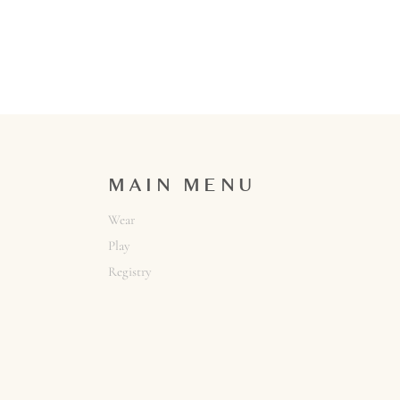
MAIN MENU
Wear
Play
Registry