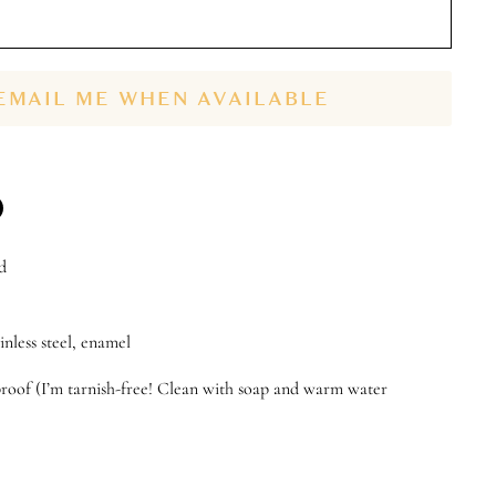
EMAIL ME WHEN AVAILABLE
n
d
n
terest
inless steel, enamel
roof (I’m tarnish-free! Clean with soap and warm water