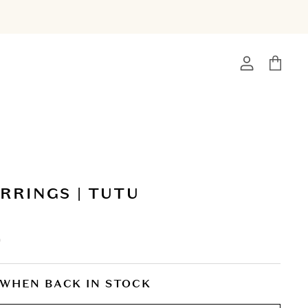
View
View
account
cart
RRINGS | TUTU
0
 WHEN BACK IN STOCK