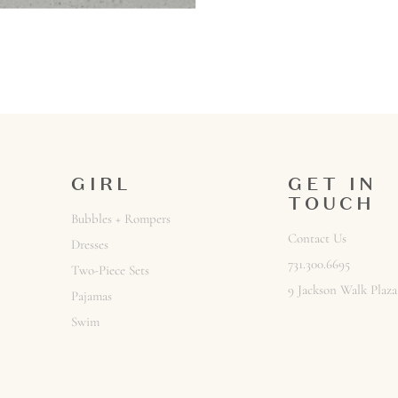
GIRL
GET IN
TOUCH
Bubbles + Rompers
Contact Us
Dresses
731.300.6695
Two-Piece Sets
9 Jackson Walk Plaza
Pajamas
Swim