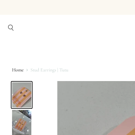
Search
Home
Stud Earrings | Tutu