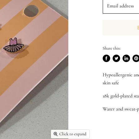
Email address
Share this:
Share
Tweet
Share
Pi
on
on
on
on
Hypoallergenic an
Facebook
Twitter
LinkedI
Pin
skin safe
18k gold-plated sta
Water and sweat-p
Click to expand